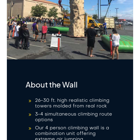
About the Wall
26-30 ft. high realistic climbing
towers molded from real rock
3-4 simultaneous climbing route
options
Our 4 person climbing wall is a
combination unit offering
extreme air jumping