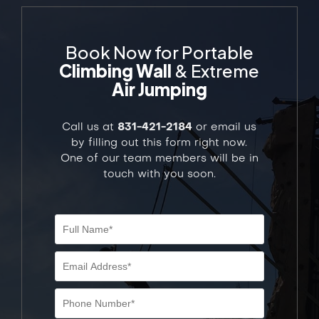
Book Now for Portable
Climbing Wall
& Extreme
Air Jumping
Call us at
831-421-2184
or email us
by filling out this form right now.
One of our team members will be in
touch with you soon.