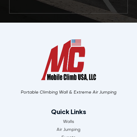
Alternative:
Portable Climbing Wall & Extreme Air Jumping
Quick Links
Walls