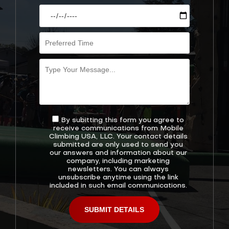
By subitting this form you agree to
receive communications from Mobile
Climbing USA, LLC. Your contact details
submitted are only used to send you
our answers and information about our
company, including marketing
newsletters. You can always
unsubscribe anytime using the link
included in such email communications.