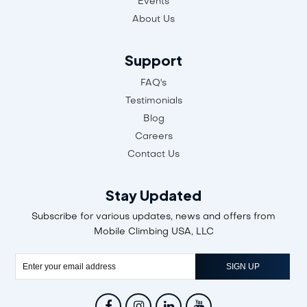
Air Jumping
Events
About Us
Support
FAQ's
Testimonials
Blog
Careers
Contact Us
Stay Updated
Subscribe for various updates, news and offers from
Mobile Climbing USA, LLC