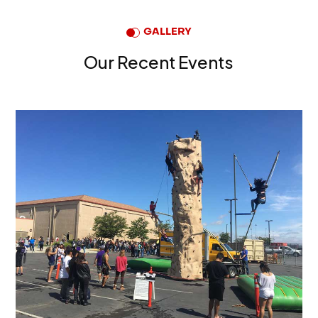
GALLERY
Our Recent Events