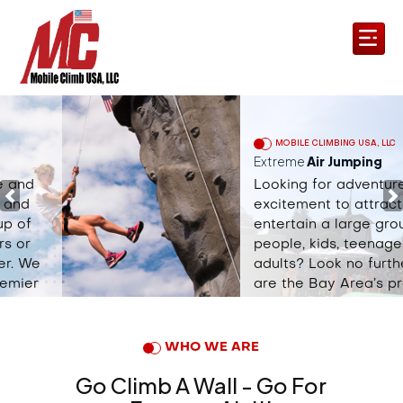
MOBILE CLIMBING USA, LLC
Extreme
Air Jumping
Looking for adventure and
Previous
N
excitement to attract and
entertain a large group of
people, kids, teenagers or
adults? Look no further. We
are the Bay Area’s premier
mobile rock climbing &
extreme adventure company.
WHO WE ARE
Book Now
Go Climb A Wall - Go For