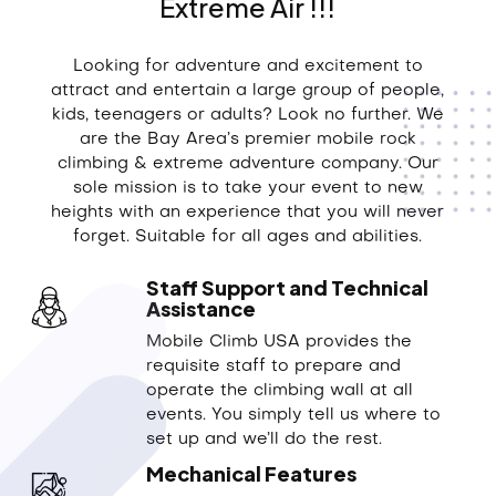
Extreme Air !!!
Looking for adventure and excitement to
attract and entertain a large group of people,
kids, teenagers or adults? Look no further. We
are the Bay Area’s premier mobile rock
climbing & extreme adventure company. Our
sole mission is to take your event to new
heights with an experience that you will never
forget. Suitable for all ages and abilities.
Staff Support and Technical
Assistance
Mobile Climb USA provides the
requisite staff to prepare and
operate the climbing wall at all
events. You simply tell us where to
set up and we’ll do the rest.
Mechanical Features