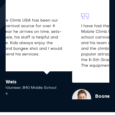
I have had the pleasure of working with
Mobile Climb USA and Gene for our annual
school carnival for the past six years. He
and his team are pleasure to work with
and the climbing wall is always the most
popular attraction at our event for all of
the K-5th Grade kids and a parent or two.
The equipment is well-maintained and..
Boone White
Parent Volunteer, DeLaveaga School