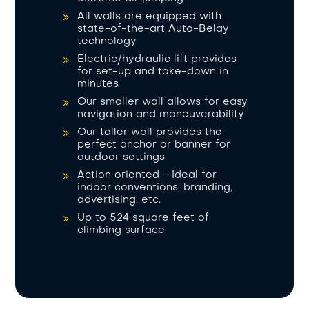
All walls are equipped with
state-of-the-art Auto-Belay
technology
Electric/hydraulic lift provides
for set-up and take-down in
minutes
Our smaller wall allows for easy
navigation and maneuverability
Our taller wall provides the
perfect anchor or banner for
outdoor settings
Action oriented - Ideal for
indoor conventions, branding,
advertising, etc.
Up to 524 square feet of
climbing surface