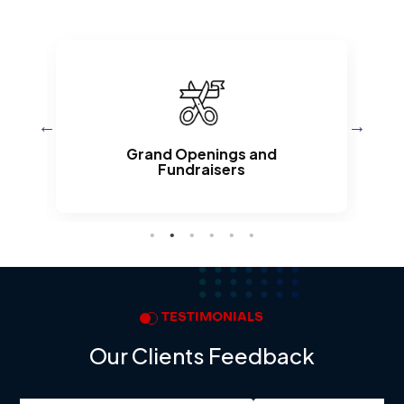
d
Grand Openings and
Fundraisers
TESTIMONIALS
Our Clients Feedback