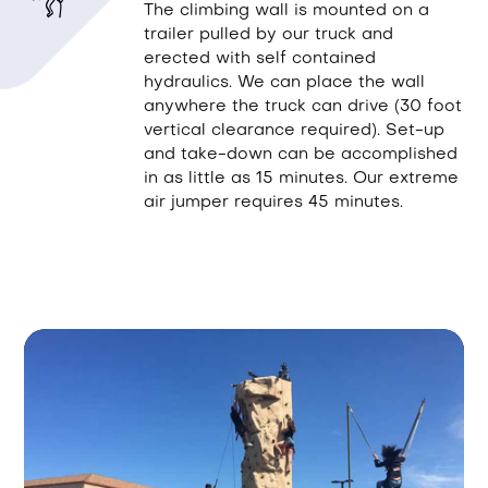
The climbing wall is mounted on a
trailer pulled by our truck and
erected with self contained
hydraulics. We can place the wall
anywhere the truck can drive (30 foot
vertical clearance required). Set-up
and take-down can be accomplished
in as little as 15 minutes. Our extreme
air jumper requires 45 minutes.