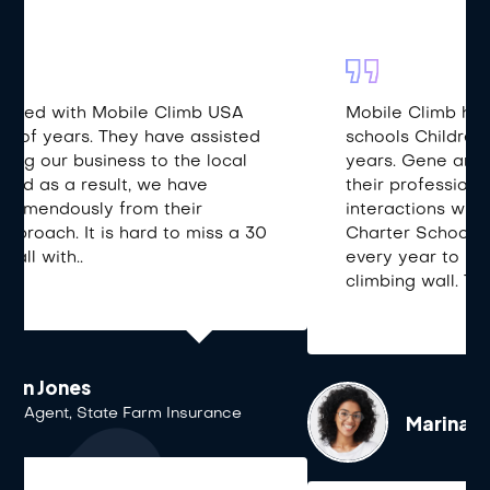
Mobile Climb has been coming to our
schools Children’s Day event for over 12
years. Gene and his crew not only bring
their professionalism but also their positive
interactions with our students. Alianza
Charter School students look forward
every year to reaching the top of the
climbing wall. Thank you!
Marina Escobar